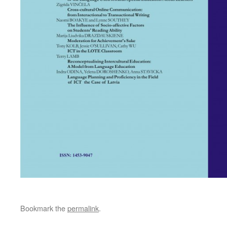
Bookmark the
permalink
.