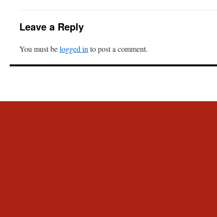
Leave a Reply
You must be
logged in
to post a comment.