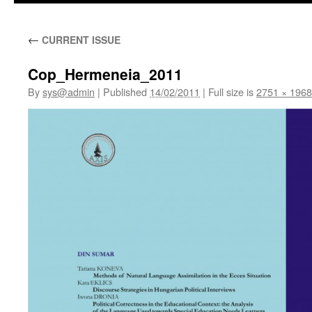
←
CURRENT ISSUE
Cop_Hermeneia_2011
By
sys@admin
|
Published
14/02/2011
|
Full size is
2751 × 1968