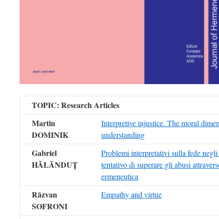
TOPIC
:
Research Articles
Martin
Interpretive injustice. The moral dime
DOMINIK
understanding
Gabriel
Problemi interpretativi sulla fede negli
HĂLĂNDUȚ
tentativo di superare gli abusi attravers
ermeneutica
Răzvan
Empathy and virtue
SOFRONI