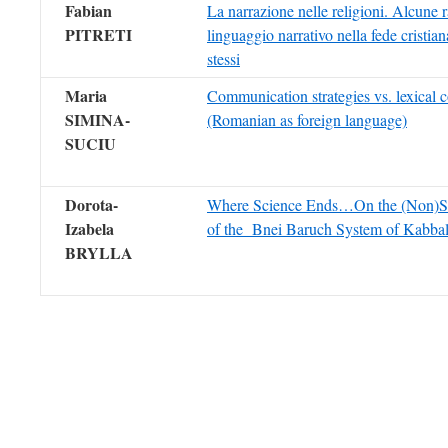
Fabian
La narrazione nelle religioni. Alcune r
PITRETI
linguaggio narrativo nella fede cristiana
stessi
Maria
Communication strategies vs. lexical 
SIMINA-
(Romanian as foreign language)
SUCIU
Dorota-
Where Science Ends…On the (Non)Sci
Izabela
of the Bnei Baruch System of Kabba
BRYLLA