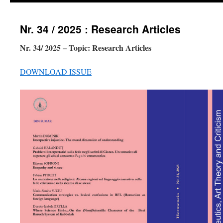
Nr. 34 / 2025 : Research Articles
Nr. 34/ 2025 – Topic: Research Articles
DOWNLOAD ISSUE