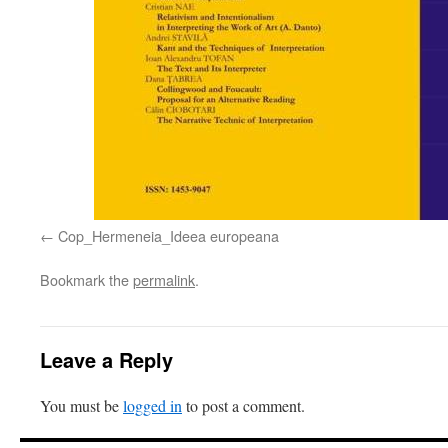
Cop_Hermeneia_Ideea europeana
Bookmark the
permalink
.
Leave a Reply
You must be
logged in
to post a comment.