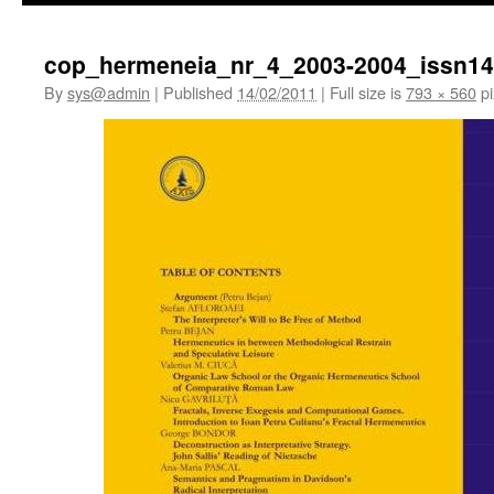
cop_hermeneia_nr_4_2003-2004_issn14
By
sys@admin
|
Published
14/02/2011
|
Full size is
793 × 560
pi