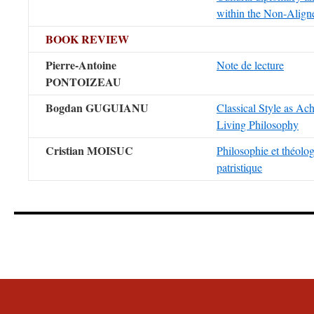
within the Non-Alig
BOOK REVIEW
Pierre-Antoine
Note de lecture
PONTOIZEAU
Bogdan GUGUIANU
Classical Style as Ac
Living Philosophy
Cristian MOISUC
Philosophie et théolo
patristique