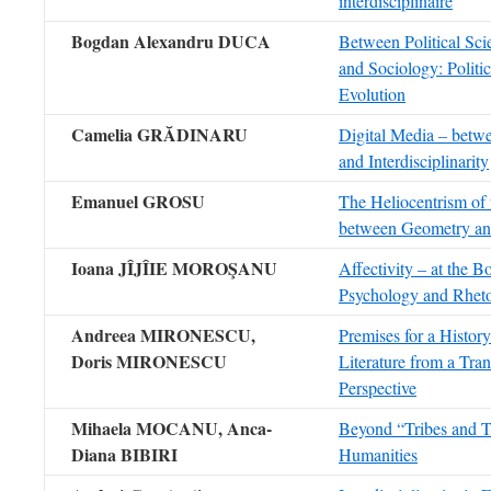
interdisciplinaire
Bogdan Alexandru DUCA
Between Political Sci
and Sociology: Politi
Evolution
Camelia GRĂDINARU
Digital Media – betwe
and Interdisciplinarity
Emanuel GROSU
The Heliocentrism of 
between Geometry an
Ioana JÎJÎIE MOROŞANU
Affectivity – at the 
Psychology and Rheto
Andreea MIRONESCU,
Premises for a Histor
Doris MIRONESCU
Literature from a Tran
Perspective
Mihaela MOCANU,
Anca-
Beyond “Tribes and Te
Diana BIBIRI
Humanities