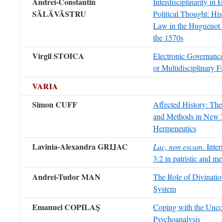
Andrei-Constantin
Interdisciplinarity in
SĂLĂVĂSTRU
Political Thought: Hi
Law in the Huguenot 
the 1570s
Virgil STOICA
Electronic Governance
or Multidisciplinary F
VARIA
Simon CUFF
Affected History: Th
and Methods in New 
Hermeneutics
Lavinia-Alexandra GRIJAC
Lac, non escam
. Inte
3:2 in patristic and m
Andrei-Tudor MAN
The Role of Divination
System
Emanuel COPILAŞ
Coping with the Unco
Psychoanalysis