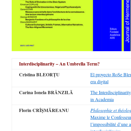
Interdisciplinarity – An Umbrella Term?
Cristina BLEORŢU
El proyecto RoSe Blen
era digital
Carina Ionela BRÂNZILĂ
The Interdisciplinarit
in Academia
Florin CRÎŞMĂREANU
Philosophie et théolo
Maxime le Confesseur
l’impossibilité d’une