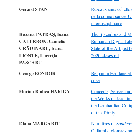
Gerard STAN
Réseaux sans échelle d
de la connaissance. U
interdisciplinaire
Roxana PATRAŞ,
Ioana
The Splendors and Mis
GALLERON, Camelia
Romanian Digital Lite
GRĂDINARU, Ioana
State-of-the-Art just 
LIONTE,
Lucreţia
2020 closes off
PASCARU
George BONDOR
Benjamin Fondane et l
crise
Florina Rodica HARIGA
Concepts, Senses and 
the Works of Joachim
the Lombardian Crit
of the Trinity
Diana MARGARIT
Narratives of
Southern
Cultural diplomacy an