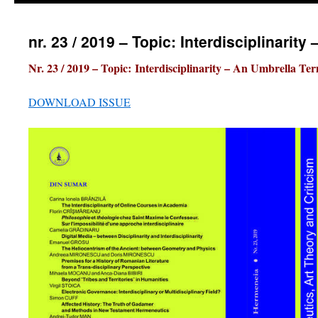
nr. 23 / 2019 – Topic: Interdisciplinarit
Nr. 23 / 2019 – Topic:
Interdisciplinarity – An Umbrella Te
DOWNLOAD ISSUE