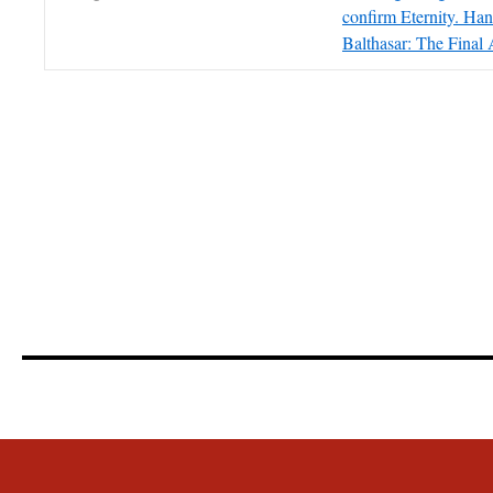
confirm Eternity. Ha
Balthasar: The Final 