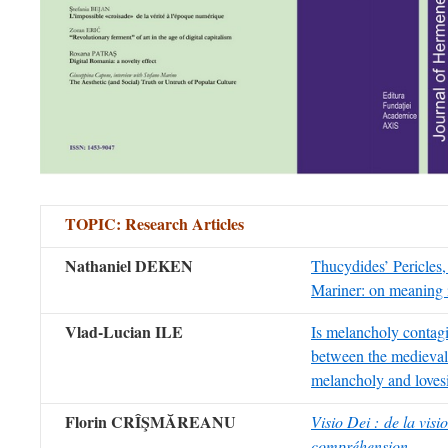
TOPIC:
Research Articles
Nathaniel DEKEN
Thucydides’ Pericles,
Mariner: on meaning 
Vlad-Lucian ILE
Is melancholy contagi
between the medieval
melancholy and loves
Florin CRÎŞMĂREANU
Visio Dei : de la visi
compréhension