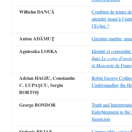
Wilhelm DANC
Ă
Combien de temps de
attendre jusqu’à l’uni
l’Eglise ?
Anton AD
ĂMUȚ
Giustino martire, aman
Agnieszka LOSKA
Identité et corporalit
dans
Le corps d
’
apr
è
et
Maternité
de Franç
Adrian HAGIU, Constantin
Robin George Colli
C. LUPAȘCU, Sergiu
Understanding the His
BORTOȘ
George BONDOR
Truth and Interpretat
Enlightenment to the
Suspicion
Ștefania BEJAN
L’impossible «croisad