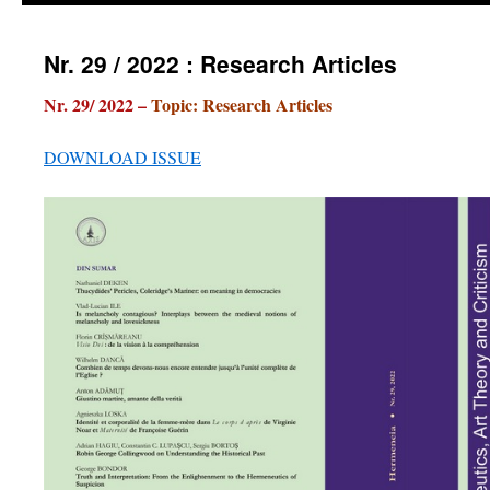
Nr. 29 / 2022 : Research Articles
Nr. 29/ 2022 –
Topic: Research Articles
DOWNLOAD ISSUE