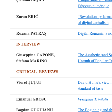
l’époque numérique
Zoran ERIĆ
“Revolutionary fermen
of digital capitalism
Roxana PATRAȘ
Digital Romania: a no
INTERVIEW
Giuseppina CAPONE,
The Aesthetic (and So
Stefano MARINO
Untruth of Popular C
CRITICAL REVIEWS
Viorel
ȚUȚUI
David Hume’s view r
standard of taste
Emanuel GROSU
Vestigium Trinitatis
Bogdan GUGUIANU
The Beginning and th