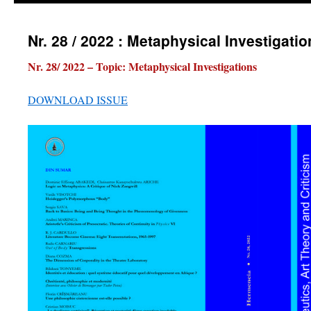
Nr. 28 / 2022 : Metaphysical Investigati
Nr. 28/ 2022 – Topic: Metaphysical Investigations
DOWNLOAD ISSUE