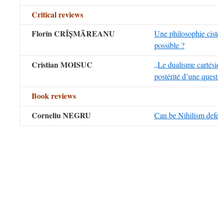
Critical reviews
Florin CRÎ
Ș
M
Ă
REANU
Une philosophie ciste
possible ?
Cristian MOISUC
„Le dualisme cartési
postérité d’une quest
Book reviews
Corneliu NEGRU
Can be Nihilism def