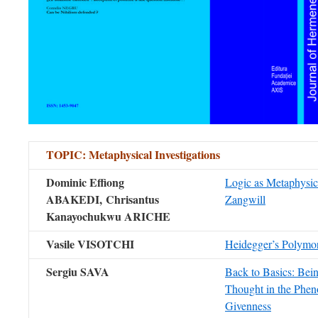
TOPIC
:
Metaphysical Investigations
Dominic Effiong
Logic as Metaphysic
ABAKEDI,
Chrisantus
Zangwill
Kanayochukwu ARICHE
Vasile VISOTCHI
Heidegger’s Polymo
Sergiu SAVA
Back to Basics: Bei
Thought in the Phe
Givenness