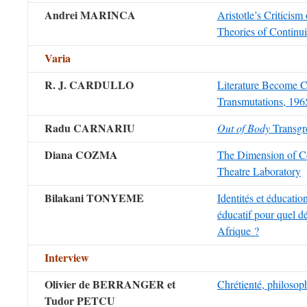
Andrei MARINCA
Aristotle’s Criticism 
Theories of Continui
Varia
R. J. CARDULLO
Literature Become C
Transmutations, 19
Radu CARNARIU
Out of Body
Transgr
Diana COZMA
The Dimension of Co
Theatre Laboratory
Bilakani TONYEME
Identités et éducatio
éducatif pour quel 
Afrique ?
Intervie
w
Olivier de BERRANGER et
Chrétienté, philosop
Tudor PETCU