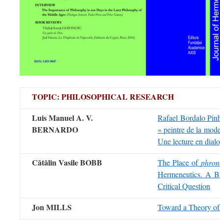
TOPIC: PHILOSOPHICAL RESEARCH
Luis Manuel A. V.
Rafael Bordal
BERNARDO
« peintre de la mode
Une lecture en dial
Cătălin Vasile BOBB
The Place of
phron
Hermeneutics. A B
Critical Question
Jon MILLS
Toward a Theory o