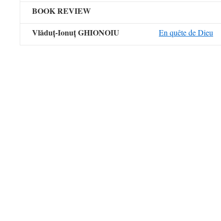
BOOK REVIEW
Vlăduț-Ionuț GHIONOIU
En quête de Dieu