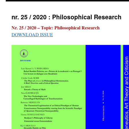
nr. 25 / 2020 : Philosophical Research
Nr. 25 / 2020 – Topic:
Philosophical Research
DOWNLOAD ISSUE