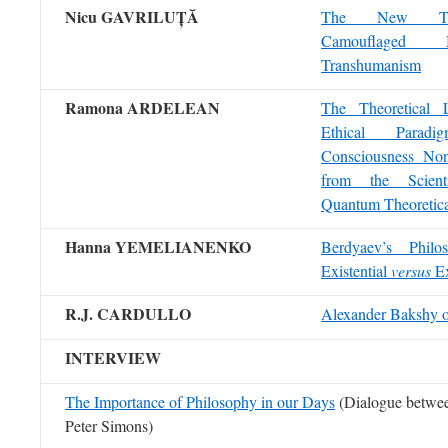
Nicu GAVRILUȚ
Ă
The New Tec
Camouflaged 
Transhumanism
Ramona ARDELEAN
The Theoretical 
Ethical Para
Consciousness Nons
from the Scient
Quantum Theoretica
Hanna YEMELIANENKO
Berdyaev’s Philo
Existential
versus
Ex
R.J. CARDULLO
Alexander Bakshy 
INTERVIEW
The Importance of Philosophy in our Days
(Dialogue betwee
Peter Simons)