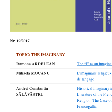
Nr. 19/2017
TOPIC: THE IMAGINARY
Ramona ARDELEAN
The “I” as an imaginar
Mihaela MOCANU
L’imaginaire religieux 
de langage
Andrei Constantin
Historical Imaginary in
S
ĂLĂVĂSTRU
Literature of the Fren
Religion: The Case o
Francogallia