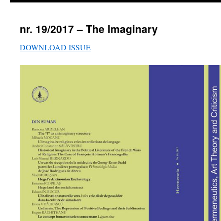
nr. 19/2017 – The Imaginary
DOWNLOAD ISSUE