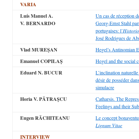
VARIA
Luís Manuel A.
Un cas de réception d
V. BERNARDO
Georg-Ernst Stahl par
portugaises: l’
Histori
José Rodrigues de Ab
Vlad MUREŞAN
Hegel’s Antinomian E
Emanuel COPILAŞ
Hegel and the social c
Eduard N. BUCUR
L’inclination naturelle
désir de posséder dans
simulacre
Horia V. PĂTRAŞCU
Catharsis. The Repress
Feelings and their Su
Eugen RĂCHITEANU
Le concept bonaventu
Lignum Vitae
INTERVIEW