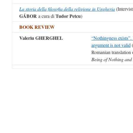
La storia della filosofia della religione in Ungheria
(Intervis
GÁBOR
Tudor Petcu
a cura di
)
BOOK REVIEW
Valeriu GHERGHEL
“Nothingness exists”.
argument is not valid
(
Romanian translation 
Being of Nothing and