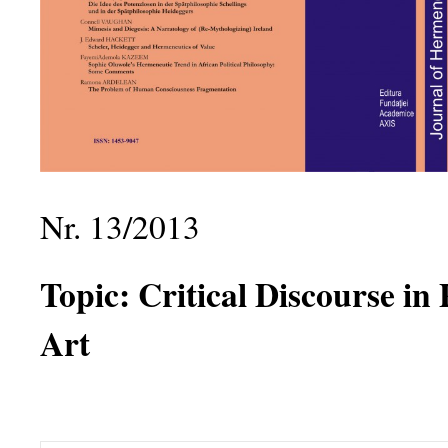
Nr. 13/2013
Topic:
Critical Discourse in
Art