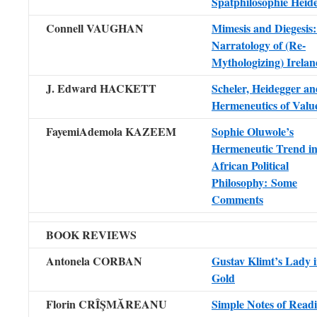
Spätphilosophie Heid
Connell VAUGHAN
Mimesis and Diegesis
Narratology of (Re-
Mythologizing) Irelan
J. Edward HACKETT
Scheler, Heidegger an
Hermeneutics of Valu
FayemiAdemola KAZEEM
Sophie Oluwole’s
Hermeneutic Trend i
African Political
Philosophy: Some
Comments
BOOK REVIEWS
Antonela CORBAN
Gustav Klimt’s Lady 
Gold
Florin CRÎŞMĂREANU
Simple Notes of Read