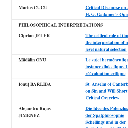
Marius CUCU
Critical Discourse on 
H. G. Gadamer’s Opi
PHILOSOPHICAL INTERPRETATIONS
Ciprian JELER
The critical role of ti
the interpretation of m
level natural selection
Mădălin ONU
Le sujet herméneutiq
instance dialectique. 
réévaluation critique
Ionuț BÂRLIBA
St. Anselm of Canter
on Sin and Will.Short
Critical Overview
Alejandro Rojas
Die Idee des Potenzlos
JIMENEZ
der Spätphilosophie
Schellings und in der