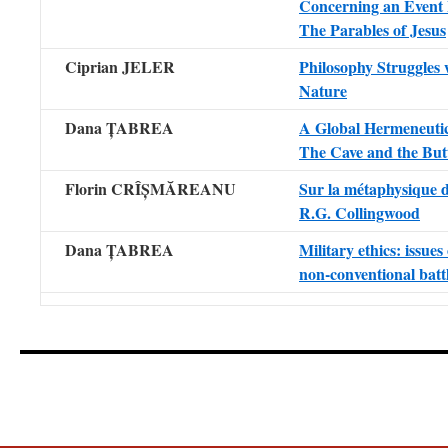
Concerning an Event
The Parables of Jesus
Ciprian JELER
Philosophy Struggles 
Nature
Dana ȚABREA
A Global Hermeneutic
The Cave and the Butt
Florin CRÎȘMĂREANU
Sur la métaphysique 
R.G. Collingwood
Dana ȚABREA
Military ethics: issues 
non-conventional batt