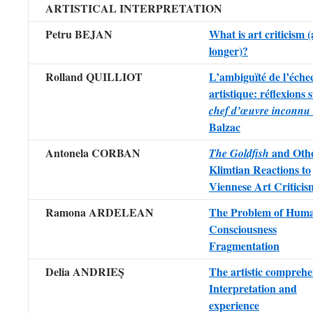
ARTISTICAL INTERPRETATION
Petru BEJAN
What is art criticism 
longer)?
Rolland QUILLIOT
L’ambiguïté de l’éche
artistique: réflexions
chef d’œuvre inconnu
Balzac
Antonela CORBAN
and Oth
The Goldfish
Klimtian Reactions to
Viennese Art Criticis
Ramona ARDELEAN
The Problem of Hum
Consciousness
Fragmentation
Delia ANDRIEŞ
The artistic comprehe
Interpretation and
experience