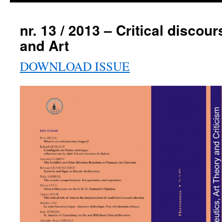
nr. 13 / 2013 – Critical discou
and Art
DOWNLOAD ISSUE