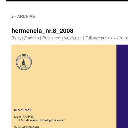
←
ARCHIVE
hermeneia_nr.8_2008
By
sys@admin
|
Published
15/02/2011
|
Full size is
946 × 778
pi