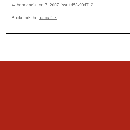
hermeneia_nr_7_2007_issn1453-9047_2
Bookmark the
permalink
.